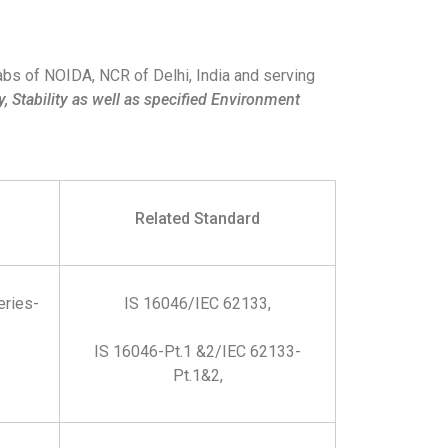
abs of NOIDA, NCR of Delhi, India and serving
, Stability as well as specified Environment
Related Standard
eries-
IS 16046/IEC 62133,
IS 16046-Pt.1 &2/IEC 62133-
Pt.1&2,