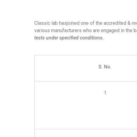
Classic lab hasjoined one of the accredited & r
various manufacturers who are engaged in the ba
tests under specified conditions.
S. No.
1