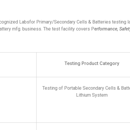
ecognized Labsfor Primary/Secondary Cells & Batteries testing l
ttery mfg. business. The test facility covers P
erformance, Safety
Testing Product Category
Testing of Portable Secondary Cells & Batt
Lithium System