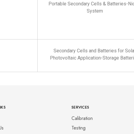
Portable Secondary Cells & Batteries-Ni
System
Secondary Cells and Batteries for Sola
Photovoltaic Application-Storage Batter
NKS
SERVICES
s
Calibration
Us
Testing