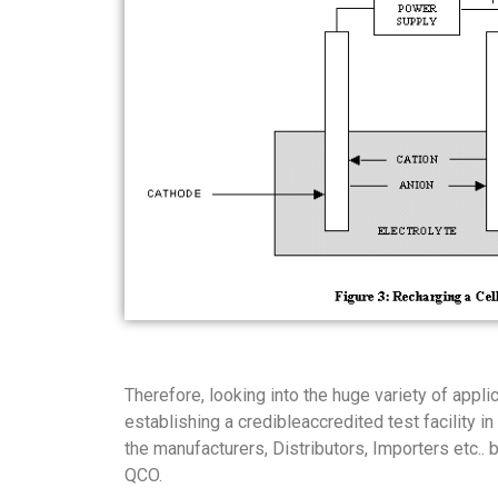
Therefore, looking into the huge variety of appl
establishing a credibleaccredited test facility 
the manufacturers, Distributors, Importers etc..
QCO.