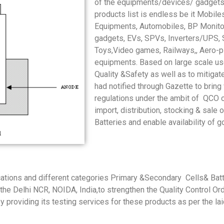
of the equipments/devices/ gadgets 
products list is endless be it Mobil
Equipments, Automobiles, BP Monito
gadgets, EVs, SPVs, Inverters/UPS, S
Toys,Video games, Railways,, Aero-pl
equipments. Based on large scale use 
Quality &Safety as well as to mitigat
had notified through Gazette to bring
regulations under the ambit of QCO 
import, distribution, stocking & sal
Batteries and enable availability of g
ications and different categories Primary &Secondary Cells& Batt
in the Delhi NCR, NOIDA, India,to strengthen the Quality Control O
 by providing its testing services for these products as per the 