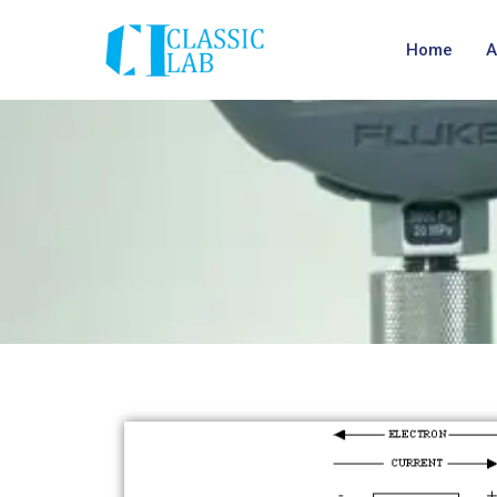
Home
A