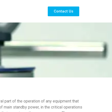
Contact Us
al part of the operation of any equipment that
 main standby power, in the critical operations