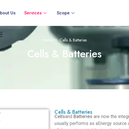
bout Us
Services
Scope
Home
Cells & Batteries
Cells & Batteries
Cells & Batteries
Cells
and
Batteries
are now the integr
usually performs as aEnergy source of