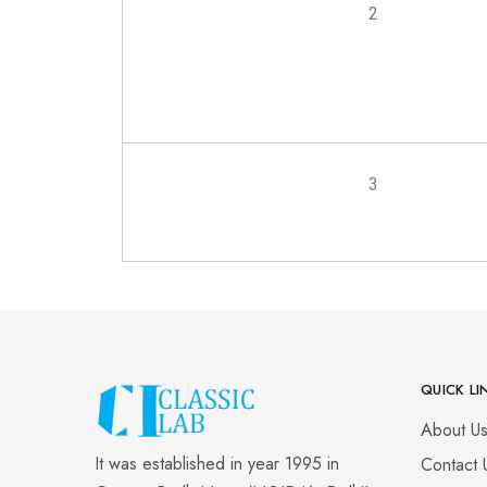
2
3
QUICK LI
About U
It was established in year 1995 in
Contact 