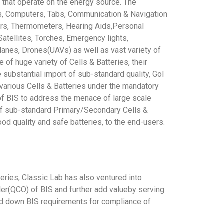
that operate on the energy source. The
es, Computers, Tabs, Communication & Navigation
rs, Thermometers, Hearing Aids,Personal
atellites, Torches, Emergency lights,
anes, Drones(UAVs) as well as vast variety of
of huge variety of Cells & Batteries, their
e substantial import of sub-standard quality, GoI
 various Cells & Batteries under the mandatory
of BIS to address the menace of large scale
e of sub-standard Primary/Secondary Cells &
ood quality and safe batteries, to the end-users.
eries, Classic Lab has also ventured into
rder(QCO) of BIS and further add valueby serving
laid down BIS requirements for compliance of