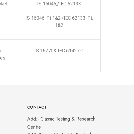
ckel
IS 16046,/IEC 62133
IS 16046-Pt 1&2,/IEC 62133-Pt.
1&2
r
IS 16270& IEC 61427-1
ies
CONTACT
Add:- Classic Testing & Research
Centre