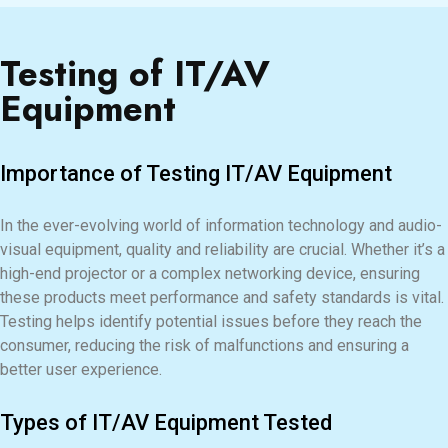
Testing of IT/AV
Equipment
Importance of Testing IT/AV Equipment
In the ever-evolving world of information technology and audio-
visual equipment, quality and reliability are crucial. Whether it’s a
high-end projector or a complex networking device, ensuring
these products meet performance and safety standards is vital.
Testing helps identify potential issues before they reach the
consumer, reducing the risk of malfunctions and ensuring a
better user experience.
Types of IT/AV Equipment Tested