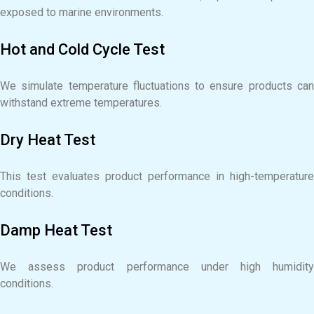
exposed to marine environments.
Hot and Cold Cycle Test
We simulate temperature fluctuations to ensure products can
withstand extreme temperatures.
Dry Heat Test
This test evaluates product performance in high-temperature
conditions.
Damp Heat Test
We assess product performance under high humidity
conditions.