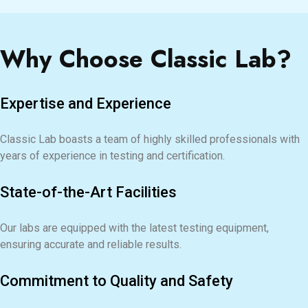
Why Choose Classic Lab?
Expertise and Experience
Classic Lab boasts a team of highly skilled professionals with
years of experience in testing and certification.
State-of-the-Art Facilities
Our labs are equipped with the latest testing equipment,
ensuring accurate and reliable results.
Commitment to Quality and Safety