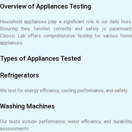
Overview of Appliances Testing
Household appliances play a significant role in our daily lives.
Ensuring they function correctly and safely is paramount.
Classic Lab offers comprehensive testing for various home
appliances.
Types of Appliances Tested
Refrigerators
We test for energy efficiency, cooling performance, and safety.
Washing Machines
Our tests include performance, water efficiency, and durability
assessments.