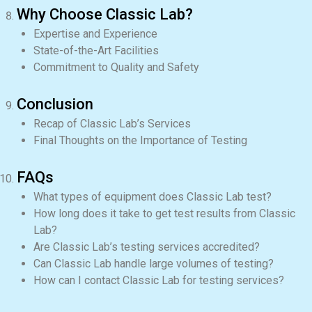
Why Choose Classic Lab?
Expertise and Experience
State-of-the-Art Facilities
Commitment to Quality and Safety
Conclusion
Recap of Classic Lab’s Services
Final Thoughts on the Importance of Testing
FAQs
What types of equipment does Classic Lab test?
How long does it take to get test results from Classic
Lab?
Are Classic Lab’s testing services accredited?
Can Classic Lab handle large volumes of testing?
How can I contact Classic Lab for testing services?