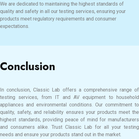
We are dedicated to maintaining the highest standards of
quality and safety in all our testing services, ensuring your
products meet regulatory requirements and consumer
expectations.
Conclusion
In conclusion, Classic Lab offers a comprehensive range of
testing services, from IT and AV equipment to household
appliances and environmental conditions. Our commitment to
quality, safety, and reliability ensures your products meet the
highest standards, providing peace of mind for manufacturers
and consumers alike. Trust Classic Lab for all your testing
needs and ensure your products stand out in the market.