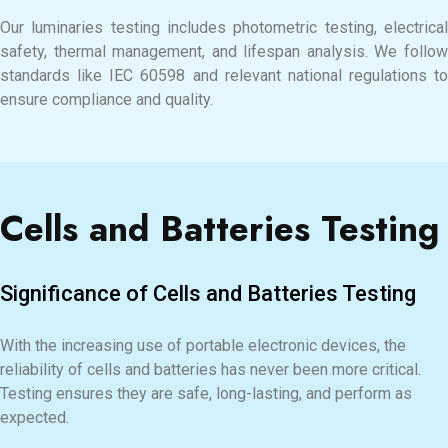
Our luminaries testing includes photometric testing, electrical
safety, thermal management, and lifespan analysis. We follow
standards like IEC 60598 and relevant national regulations to
ensure compliance and quality.
Cells and Batteries Testing
Significance of Cells and Batteries Testing
With the increasing use of portable electronic devices, the
reliability of cells and batteries has never been more critical.
Testing ensures they are safe, long-lasting, and perform as
expected.