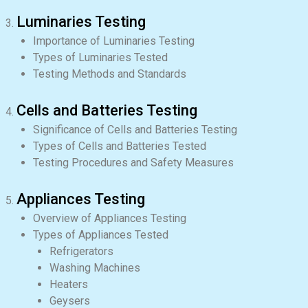
Luminaries Testing
Importance of Luminaries Testing
Types of Luminaries Tested
Testing Methods and Standards
Cells and Batteries Testing
Significance of Cells and Batteries Testing
Types of Cells and Batteries Tested
Testing Procedures and Safety Measures
Appliances Testing
Overview of Appliances Testing
Types of Appliances Tested
Refrigerators
Washing Machines
Heaters
Geysers