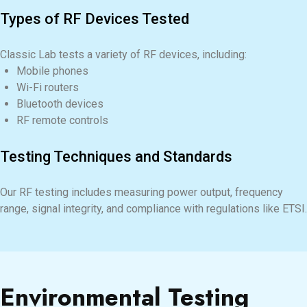
Types of RF Devices Tested
Classic Lab tests a variety of RF devices, including:
Mobile phones
Wi-Fi routers
Bluetooth devices
RF remote controls
Testing Techniques and Standards
Our RF testing includes measuring power output, frequency
range, signal integrity, and compliance with regulations like ETSI.
Environmental Testing