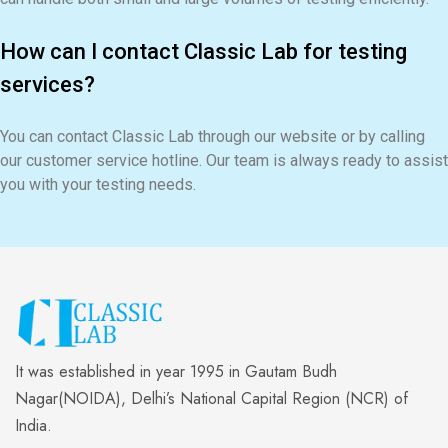
How can I contact Classic Lab for testing
services?
You can contact Classic Lab through our website or by calling
our customer service hotline. Our team is always ready to assist
you with your testing needs.
It was established in year 1995 in Gautam Budh
Nagar(NOIDA), Delhi’s National Capital Region (NCR) of
India.