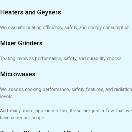
Heaters and Geysers
We evaluate heating efficiency, safety, and energy consumption.
Mixer Grinders
Testing involves performance, safety, and durability checks.
Microwaves
We assess cooking performance, safety features, and radiation
levels.
And many more appliances too, these are just a few that we
have under our scope.