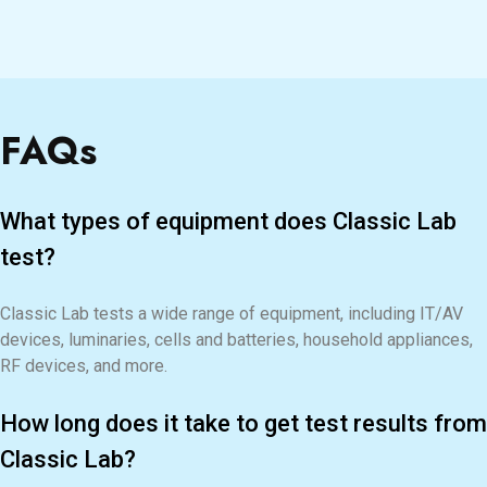
FAQs
What types of equipment does Classic Lab
test?
Classic Lab tests a wide range of equipment, including IT/AV
devices, luminaries, cells and batteries, household appliances,
RF devices, and more.
How long does it take to get test results from
Classic Lab?