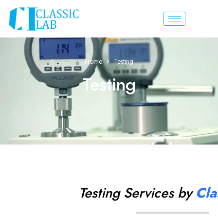
Home
Testing
Testing
Testing Services by
Cla