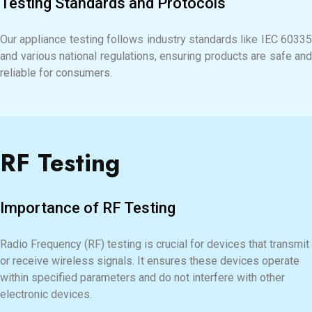
Testing Standards and Protocols
Our appliance testing follows industry standards like IEC 60335
and various national regulations, ensuring products are safe and
reliable for consumers.
RF Testing
Importance of RF Testing
Radio Frequency (RF) testing is crucial for devices that transmit
or receive wireless signals. It ensures these devices operate
within specified parameters and do not interfere with other
electronic devices.