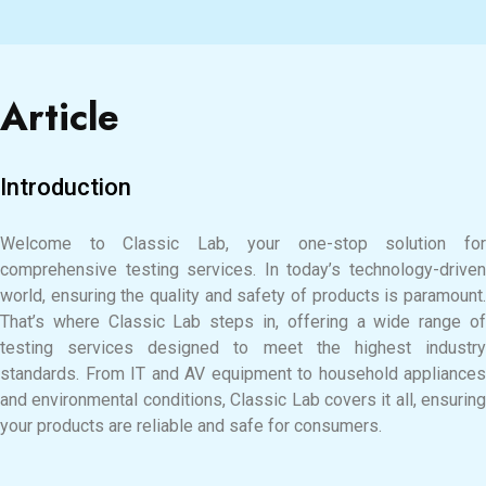
Article
Introduction
Welcome to Classic Lab, your one-stop solution for
comprehensive testing services. In today’s technology-driven
world, ensuring the quality and safety of products is paramount.
That’s where Classic Lab steps in, offering a wide range of
testing services designed to meet the highest industry
standards. From IT and AV equipment to household appliances
and environmental conditions, Classic Lab covers it all, ensuring
your products are reliable and safe for consumers.