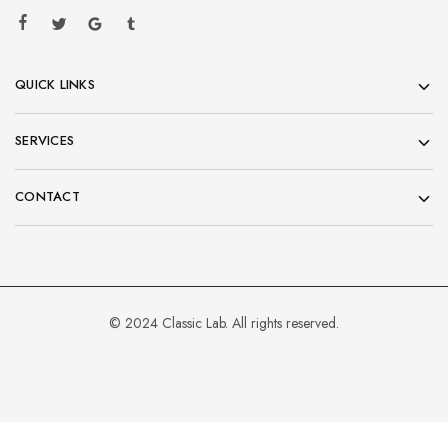
QUICK LINKS
SERVICES
CONTACT
© 2024 Classic Lab. All rights reserved.