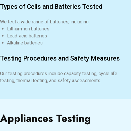
Types of Cells and Batteries Tested
We test a wide range of batteries, including:
Lithium-ion batteries
Lead-acid batteries
Alkaline batteries
Testing Procedures and Safety Measures
Our testing procedures include capacity testing, cycle life
testing, thermal testing, and safety assessments.
Appliances Testing