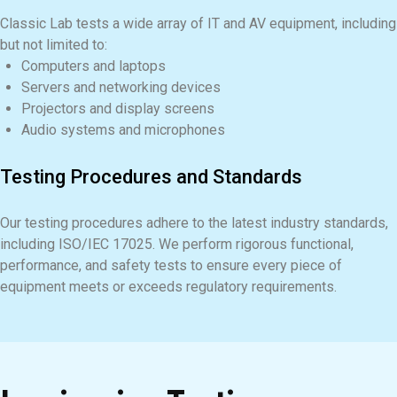
Classic Lab tests a wide array of IT and AV equipment, including
but not limited to:
Computers and laptops
Servers and networking devices
Projectors and display screens
Audio systems and microphones
Testing Procedures and Standards
Our testing procedures adhere to the latest industry standards,
including ISO/IEC 17025. We perform rigorous functional,
performance, and safety tests to ensure every piece of
equipment meets or exceeds regulatory requirements.