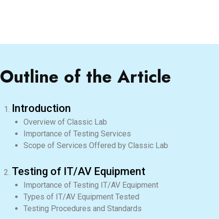
Outline of the Article
Introduction
Overview of Classic Lab
Importance of Testing Services
Scope of Services Offered by Classic Lab
Testing of IT/AV Equipment
Importance of Testing IT/AV Equipment
Types of IT/AV Equipment Tested
Testing Procedures and Standards