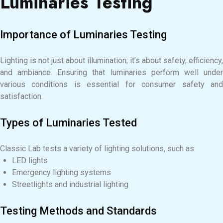
Luminaries Testing
Importance of Luminaries Testing
Lighting is not just about illumination; it’s about safety, efficiency,
and ambiance. Ensuring that luminaries perform well under
various conditions is essential for consumer safety and
satisfaction.
Types of Luminaries Tested
Classic Lab tests a variety of lighting solutions, such as:
LED lights
Emergency lighting systems
Streetlights and industrial lighting
Testing Methods and Standards