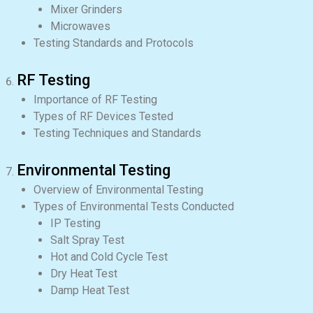
Mixer Grinders
Microwaves
Testing Standards and Protocols
RF Testing
Importance of RF Testing
Types of RF Devices Tested
Testing Techniques and Standards
Environmental Testing
Overview of Environmental Testing
Types of Environmental Tests Conducted
IP Testing
Salt Spray Test
Hot and Cold Cycle Test
Dry Heat Test
Damp Heat Test