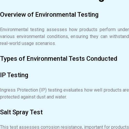
Overview of Environmental Testing
Environmental testing assesses how products perform under
various environmental conditions, ensuring they can withstand
real-world usage scenarios.
Types of Environmental Tests Conducted
IP Testing
Ingress Protection (IP) testing evaluates how well products are
protected against dust and water.
Salt Spray Test
This test assesses corrosion resistance, important for products