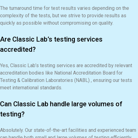
The turnaround time for test results varies depending on the
complexity of the tests, but we strive to provide results as
quickly as possible without compromising on quality.
Are Classic Lab’s testing services
accredited?
Yes, Classic Lab’s testing services are accredited by relevant
accreditation bodies like National Accreditation Board for
Testing & Calibration Laboratories (NABL) , ensuring our tests
meet international standards.
Can Classic Lab handle large volumes of
testing?
Absolutely. Our state-of-the-art facilities and experienced team
can handle both small and large volumes of testing efficiently.