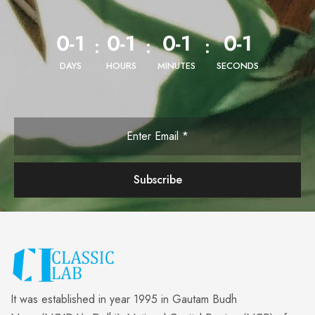
0-1
0-1
0-1
0-1
:
:
:
DAYS
HOURS
MINUTES
SECONDS
It was established in year 1995 in Gautam Budh