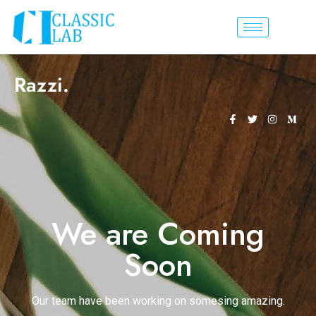
Razzi.
We are Coming
Soon
Our team have been working on somesing amazing.