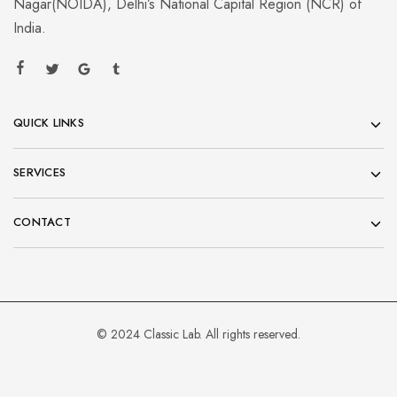
Nagar(NOIDA), Delhi’s National Capital Region (NCR) of
India.
QUICK LINKS
SERVICES
CONTACT
© 2024 Classic Lab. All rights reserved.