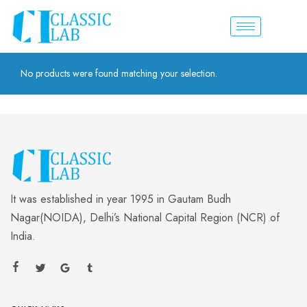
No products were found matching your selection.
It was established in year 1995 in Gautam Budh
Nagar(NOIDA), Delhi’s National Capital Region (NCR) of
India.