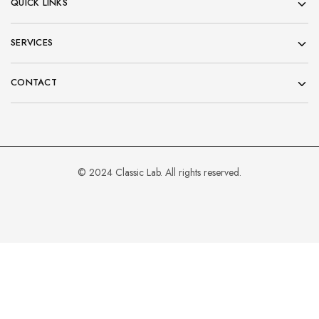
QUICK LINKS
SERVICES
CONTACT
© 2024 Classic Lab. All rights reserved.