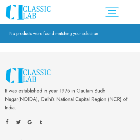
No products were found matching your selection.
It was established in year 1995 in Gautam Budh
Nagar(NOIDA), Delhi’s National Capital Region (NCR) of
India.