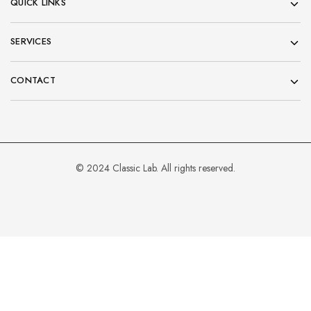
QUICK LINKS
SERVICES
CONTACT
© 2024 Classic Lab. All rights reserved.