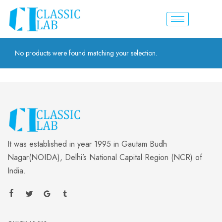
No products were found matching your selection.
It was established in year 1995 in Gautam Budh
Nagar(NOIDA), Delhi’s National Capital Region (NCR) of
India.