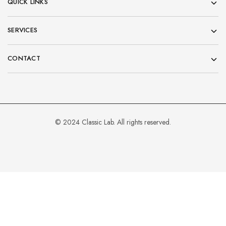
QUICK LINKS
SERVICES
CONTACT
© 2024 Classic Lab. All rights reserved.