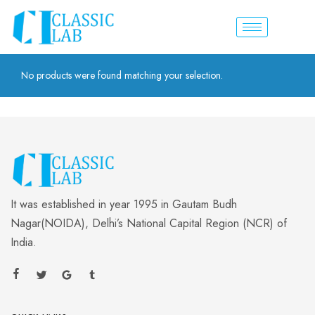
No products were found matching your selection.
It was established in year 1995 in Gautam Budh
Nagar(NOIDA), Delhi’s National Capital Region (NCR) of
India.