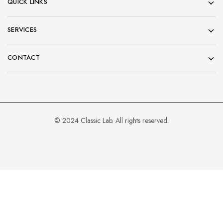
QUICK LINKS
SERVICES
CONTACT
© 2024 Classic Lab. All rights reserved.