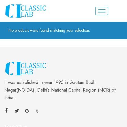
No products were found matching your selection.
It was established in year 1995 in Gautam Budh
Nagar(NOIDA), Delhi’s National Capital Region (NCR) of
India.