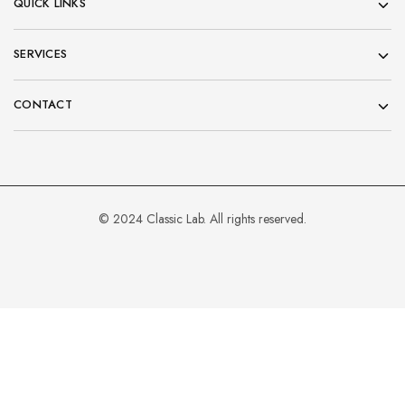
QUICK LINKS
SERVICES
CONTACT
© 2024 Classic Lab. All rights reserved.