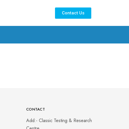
Contact Us
CONTACT
Add:- Classic Testing & Research
Centre