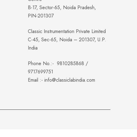
B-17, Sector-65, Noida Pradesh,
PIN-201307
Classic Instrumentation Private Limited
C-45, Sec-65, Noida – 201307, U.P.
India
Phone No.:-
9810285868
/
9717699751
Email :-
info@classiclabindia.com