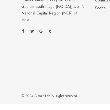
Contact 
Gautam Budh Nagar(NOIDA), Delhi’s
Scope
National Capital Region (NCR) of
India.
© 2024 Classic Lab. All rights reserved.