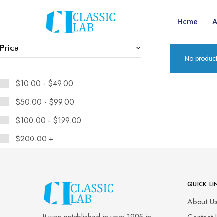
Home
A
Price
No product
$
10.00
-
$
49.00
$
50.00
-
$
99.00
$
100.00
-
$
199.00
$
200.00
+
QUICK LI
About U
It was established in year 1995 in