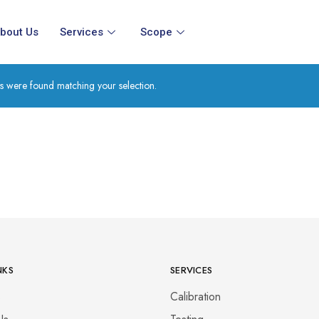
bout Us
Services
Scope
s were found matching your selection.
NKS
SERVICES
s
Calibration