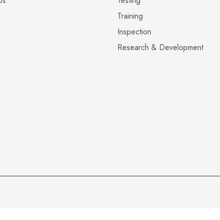
Us
Testing
Training
Inspection
Research & Development