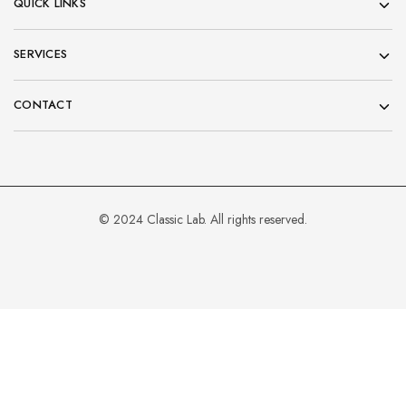
QUICK LINKS
SERVICES
CONTACT
© 2024 Classic Lab. All rights reserved.