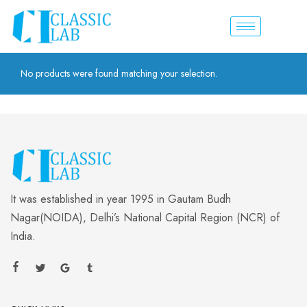
No products were found matching your selection.
It was established in year 1995 in Gautam Budh
Nagar(NOIDA), Delhi’s National Capital Region (NCR) of
India.