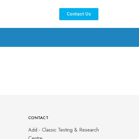
Contact Us
CONTACT
Add:- Classic Testing & Research
Centre