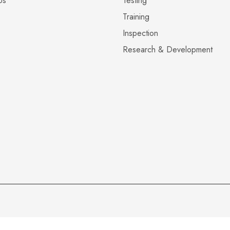
Us
Testing
Training
Inspection
Research & Development