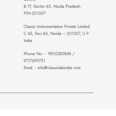
B-17, Sector-65, Noida Pradesh,
PIN-201307
Classic Instrumentation Private Limited
C-45, Sec-65, Noida – 201307, U.P.
India
Phone No.:-
9810285868
/
9717699751
Email :-
info@classiclabindia.com