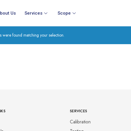
bout Us
Services
Scope
s were found matching your selection.
NKS
SERVICES
s
Calibration