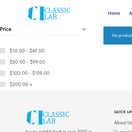
Home
A
Price
No product
$
10.00
-
$
49.00
$
50.00
-
$
99.00
$
100.00
-
$
199.00
$
200.00
+
QUICK LI
About U
It was established in year 1995 in