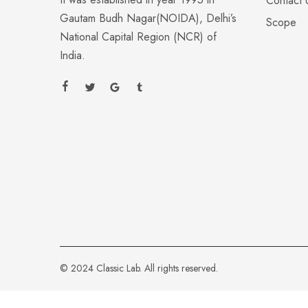
Contact 
Gautam Budh Nagar(NOIDA), Delhi’s
Scope
National Capital Region (NCR) of
India.
© 2024 Classic Lab. All rights reserved.